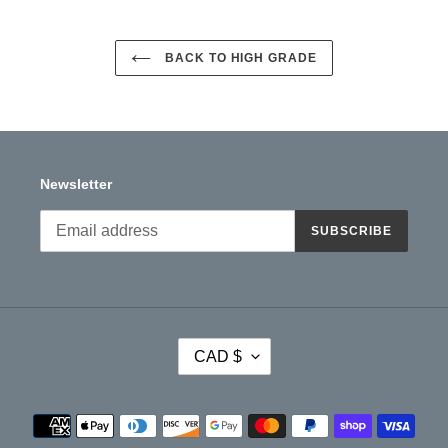
BACK TO HIGH GRADE
Newsletter
SUBSCRIBE
C
CAD $
U
R
R
Payment
E
methods
N