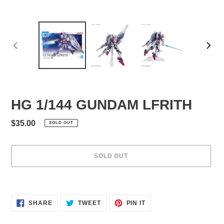
PREVIOUS
NEXT
SLIDE
SLID
HG 1/144 GUNDAM LFRITH
Regular
$35.00
SOLD OUT
price
SOLD OUT
Adding
product
to
SHARE
TWEET
PIN
SHARE
TWEET
PIN IT
ON
ON
ON
your
FACEBOOK
TWITTER
PINTEREST
cart