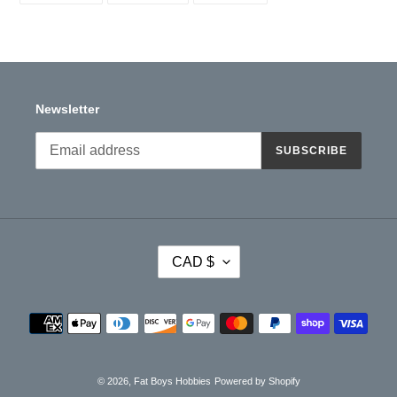
your
FACEBOOK
TWITTER
PINTEREST
cart
Newsletter
SUBSCRIBE
C
CAD $
U
R
R
Payment
E
methods
N
C
Y
© 2026,
Fat Boys Hobbies
Powered by Shopify