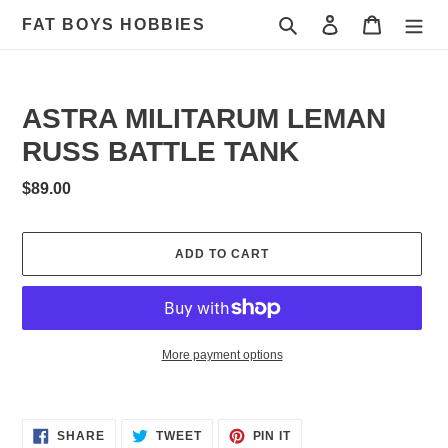
Skip
Search
Log in
Cart
FAT BOYS HOBBIES
to
content
ASTRA MILITARUM LEMAN
RUSS BATTLE TANK
Regular
$89.00
price
ADD TO CART
More payment options
Adding
product
to
SHARE
TWEET
PIN
SHARE
TWEET
PIN IT
ON
ON
ON