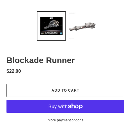
Blockade Runner
Regular
$22.00
price
ADD TO CART
More payment options
Adding