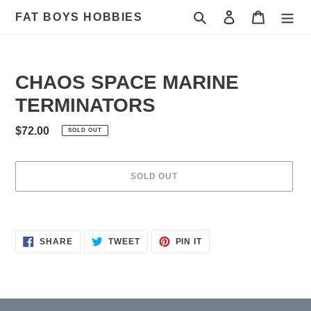
Skip
Search
Log in
Cart
FAT BOYS HOBBIES
to
content
CHAOS SPACE MARINE
TERMINATORS
Regular
$72.00
SOLD OUT
price
SOLD OUT
Adding
product
to
SHARE
TWEET
PIN
SHARE
TWEET
PIN IT
ON
ON
ON
your
FACEBOOK
TWITTER
PINTEREST
cart