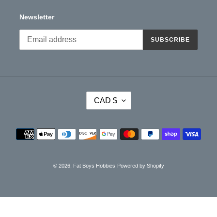
Newsletter
SUBSCRIBE
C
CAD $
U
R
R
Payment
E
methods
N
C
Y
© 2026,
Fat Boys Hobbies
Powered by Shopify
Use
left/right