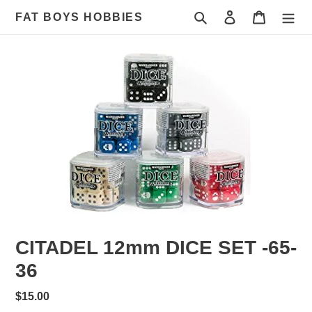
Skip
Search
Log in
Cart
FAT BOYS HOBBIES
to
content
CITADEL 12mm DICE SET -65-
36
Regular
$15.00