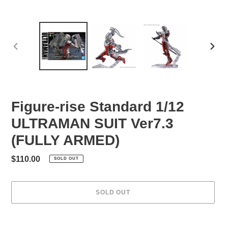
PREVIOUS
NEXT
SLIDE
SLID
Figure-rise Standard 1/12
ULTRAMAN SUIT Ver7.3
(FULLY ARMED)
Regular
$110.00
SOLD OUT
price
SOLD OUT
Adding
product