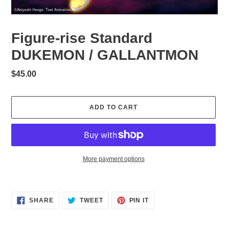
Figure-rise Standard
DUKEMON / GALLANTMON
Regular
$45.00
price
ADD TO CART
More payment options
Adding
product
to
SHARE
TWEET
PIN
SHARE
TWEET
PIN IT
ON
ON
ON
your
FACEBOOK
TWITTER
PINTEREST
cart