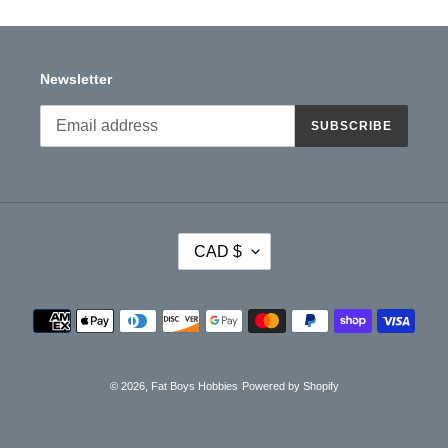
Newsletter
SUBSCRIBE
C
CAD $
U
R
R
Payment
E
methods
N
C
Y
© 2026,
Fat Boys Hobbies
Powered by Shopify