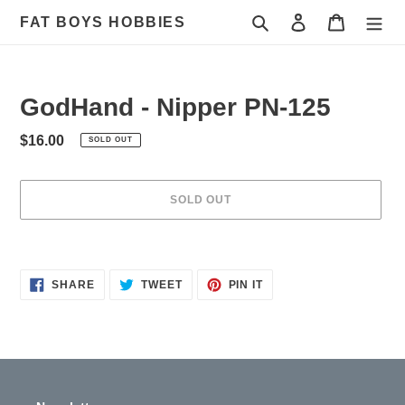
Skip
Search
Log in
Cart
FAT BOYS HOBBIES
to
content
GodHand - Nipper PN-125
Regular
$16.00
SOLD OUT
price
SOLD OUT
Adding
product
to
SHARE
TWEET
PIN
SHARE
TWEET
PIN IT
ON
ON
ON
your
FACEBOOK
TWITTER
PINTEREST
cart