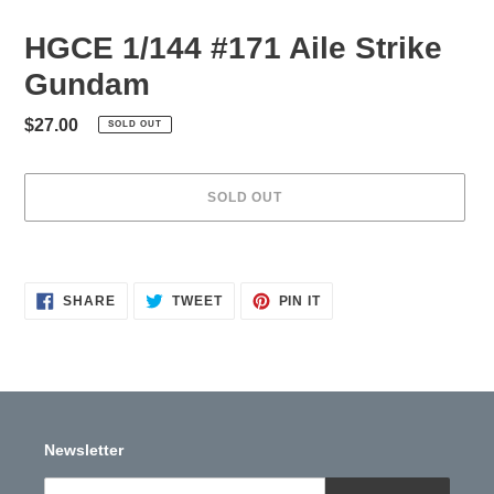
HGCE 1/144 #171 Aile Strike
Gundam
Regular
$27.00
SOLD OUT
price
SOLD OUT
Adding
product
to
SHARE
TWEET
PIN
SHARE
TWEET
PIN IT
ON
ON
ON
your
FACEBOOK
TWITTER
PINTEREST
cart
Newsletter