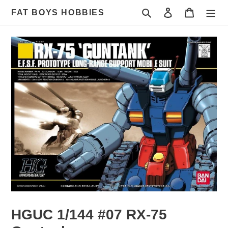
Skip
Search
Log in
Cart
FAT BOYS HOBBIES
to
content
HGUC 1/144 #07 RX-75