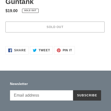
Guntank
Regular
$19.00
SOLD OUT
price
SOLD OUT
Adding
product
to
SHARE
TWEET
PIN
SHARE
TWEET
PIN IT
ON
ON
ON
your
FACEBOOK
TWITTER
PINTEREST
cart
Newsletter
SUBSCRIBE