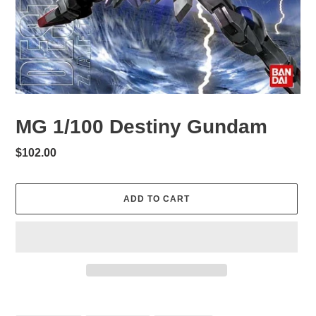
MG 1/100 Destiny Gundam
Regular
$102.00
price
ADD TO CART
Adding
product