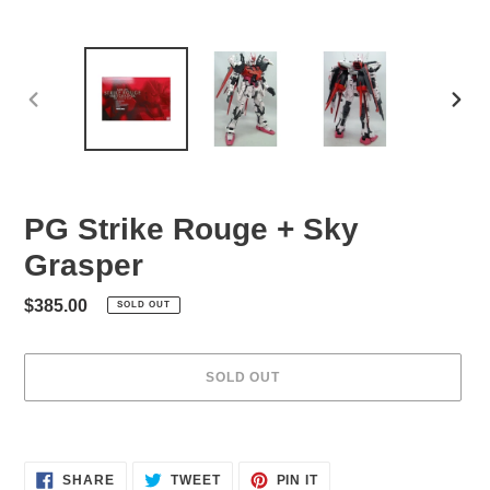
PREVIOUS
NEXT
SLIDE
SLID
PG Strike Rouge + Sky
Grasper
Regular
$385.00
SOLD OUT
price
SOLD OUT
Adding
product
to
SHARE
TWEET
PIN
SHARE
TWEET
PIN IT