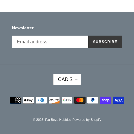
Newsletter
SUBSCRIBE
C
CAD $
U
R
R
Payment
E
methods
N
C
Y
© 2026,
Fat Boys Hobbies
Powered by Shopify