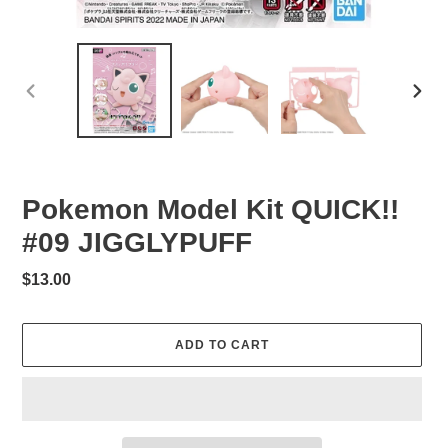
PREVIOUS
NEXT
SLIDE
SLID
Pokemon Model Kit QUICK!!
#09 JIGGLYPUFF
Regular
$13.00
price
ADD TO CART