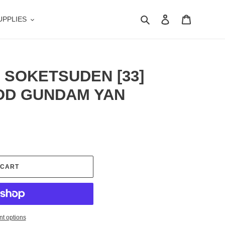
Search
Log in
Cart
UPPLIES
 SOKETSUDEN [33]
GOD GUNDAM YAN
 CART
t options