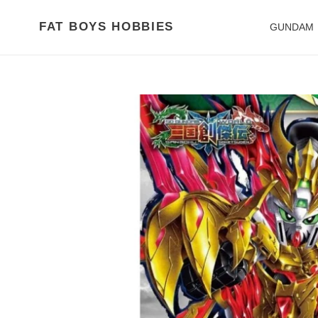
Skip
to
FAT BOYS HOBBIES
GUNDAM
content