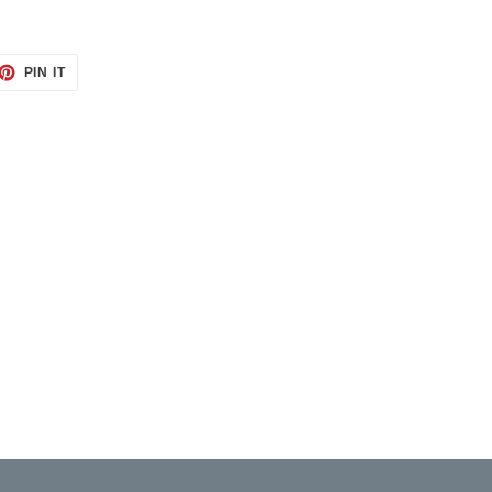
ET
PIN
PIN IT
ON
TTER
PINTEREST