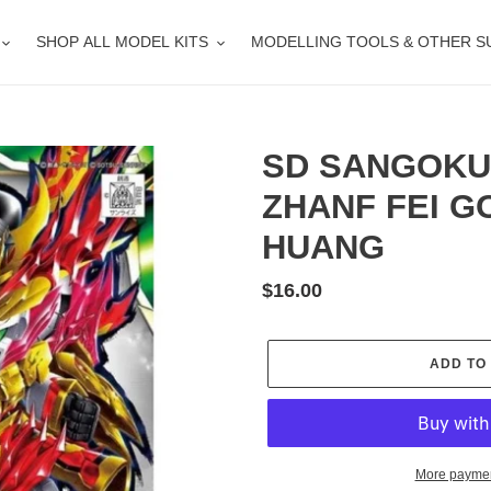
SHOP ALL MODEL KITS
MODELLING TOOLS & OTHER S
SD SANGOKU
ZHANF FEI 
HUANG
Regular
$16.00
price
ADD TO
More paymen