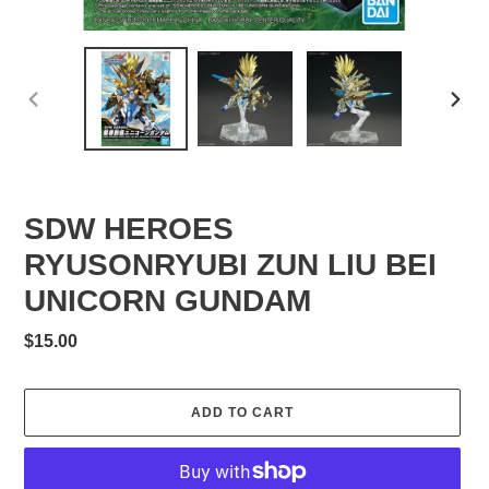
PREVIOUS
NEXT
SLIDE
SLID
SDW HEROES
RYUSONRYUBI ZUN LIU BEI
UNICORN GUNDAM
Regular
$15.00
price
ADD TO CART