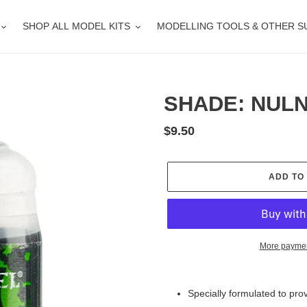
SHOP ALL MODEL KITS
MODELLING TOOLS & OTHER S
SHADE: NULN 
Regular
$9.50
price
ADD TO
More paymen
Adding
product
Specially formulated to pro
to