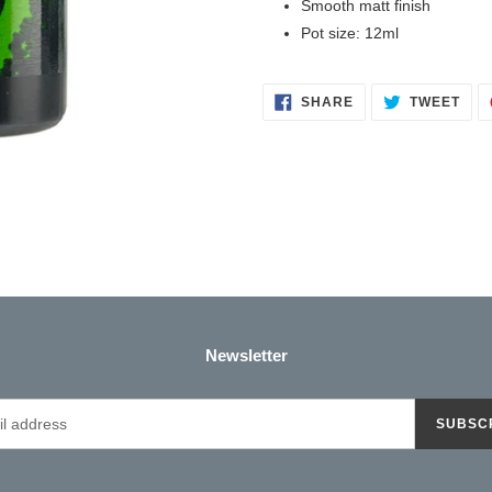
Smooth matt finish
your
Pot size: 12ml
cart
SHARE
TWE
SHARE
TWEET
ON
ON
FACEBOOK
TWI
Newsletter
SUBSC