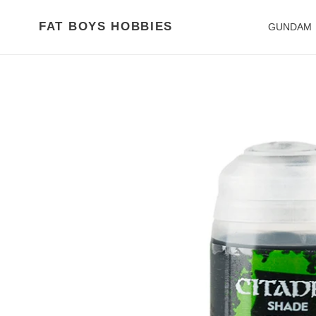
Skip
to
FAT BOYS HOBBIES
GUNDAM
content