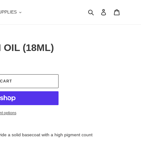
Search
Log in
Cart
UPPLIES
OIL (18ML)
 CART
t options
vide a solid basecoat with a high pigment count