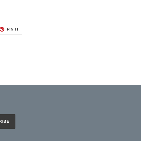
ET
PIN
PIN IT
ON
TTER
PINTEREST
RIBE