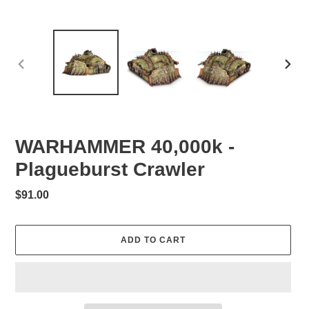
PREVIOUS
NEXT
SLIDE
SLID
WARHAMMER 40,000k -
Plagueburst Crawler
Regular
$91.00
price
ADD TO CART