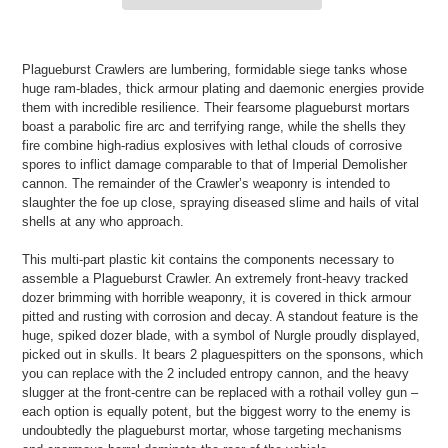
Adding
product
Plagueburst Crawlers are lumbering, formidable siege tanks whose
to
huge ram-blades, thick armour plating and daemonic energies provide
your
them with incredible resilience. Their fearsome plagueburst mortars
cart
boast a parabolic fire arc and terrifying range, while the shells they
fire combine high-radius explosives with lethal clouds of corrosive
spores to inflict damage comparable to that of Imperial Demolisher
cannon. The remainder of the Crawler’s weaponry is intended to
slaughter the foe up close, spraying diseased slime and hails of vital
shells at any who approach.
This multi-part plastic kit contains the components necessary to
assemble a Plagueburst Crawler. An extremely front-heavy tracked
dozer brimming with horrible weaponry, it is covered in thick armour
pitted and rusting with corrosion and decay. A standout feature is the
huge, spiked dozer blade, with a symbol of Nurgle proudly displayed,
picked out in skulls. It bears 2 plaguespitters on the sponsons, which
you can replace with the 2 included entropy cannon, and the heavy
slugger at the front-centre can be replaced with a rothail volley gun –
each option is equally potent, but the biggest worry to the enemy is
undoubtedly the plagueburst mortar, whose targeting mechanisms