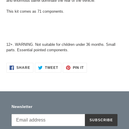
and enormous barrel dominate the rear of the vehicle.
This kit comes as 71 components.
12+. WARNING. Not suitable for children under 36 months. Small
parts. Essential pointed components.
SHARE
TWEET
PIN
SHARE
TWEET
PIN IT
ON
ON
ON
FACEBOOK
TWITTER
PINTEREST
Newsletter
SUBSCRIBE